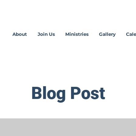
About
Join Us
Ministries
Gallery
Cal
Blog Post