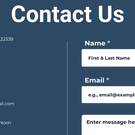
Contact Us
 22539
Name
Email
il.com
 Noon