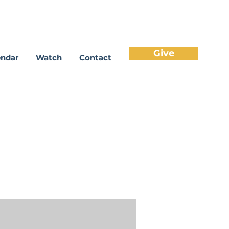
Give
endar
Watch
Contact