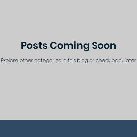
Posts Coming Soon
Explore other categories in this blog or check back later.