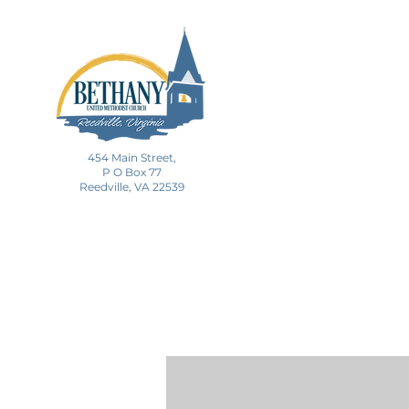
454 Main Street,
P O Box 77
Reedville, VA 22539