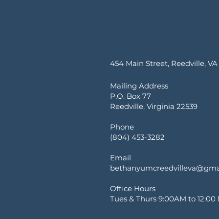
454 Main Street, Reedville, VA
Mailing Address
P.O. Box 77
Reedville, Virginia 22539
Phone
(804) 453-3282
Email
bethanyumcreedvilleva@gma
Office Hours
Tues & Thurs 9:00AM to 12:00