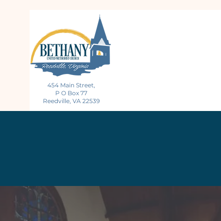
454 Main Street,
P O Box 77
Reedville, VA 22539