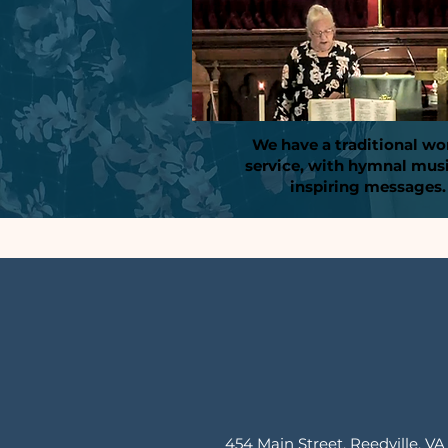
We have a traditional wo
service, with hymnal mus
inspiring messages.
454 Main Street, Reedville, VA