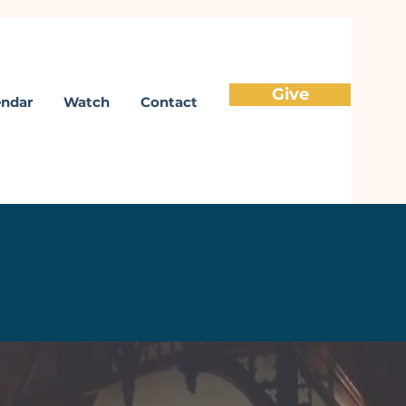
Give
endar
Watch
Contact