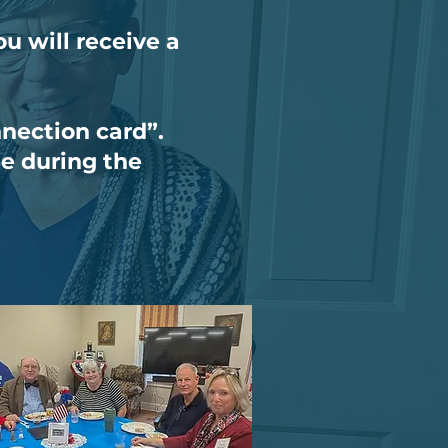
u will receive a
nnection card”.
te during the