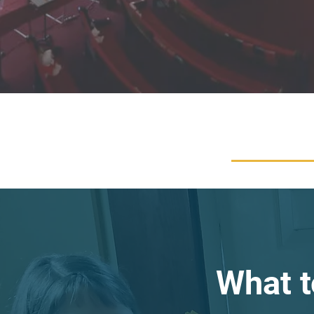
What t