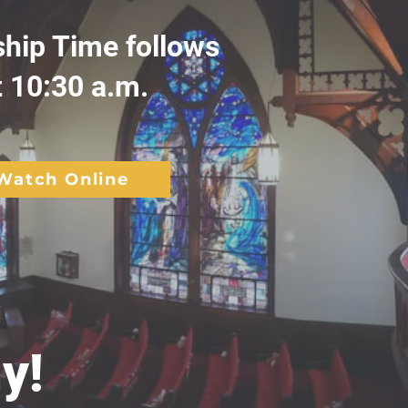
ship Time follows
t 10:30 a.m.
Watch Online
y!