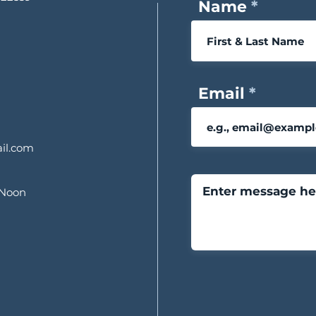
Name
Email
il.com
 Noon