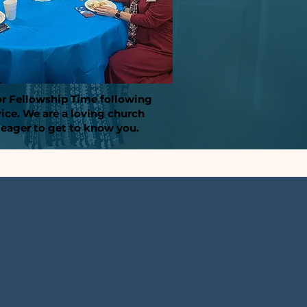
or Fellowship Time following
vice. We are a loving church
 eager to get to know you.