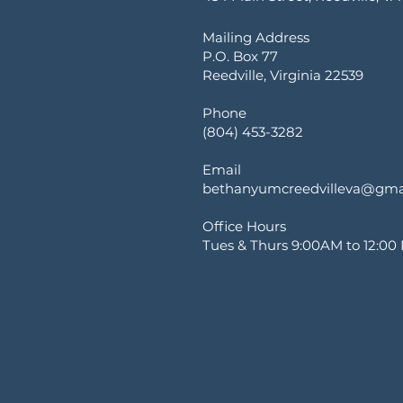
Mailing Address
P.O. Box 77
Reedville, Virginia 22539
Phone
(804) 453-3282
Email
bethanyumcreedvilleva@gma
Office Hours
Tues & Thurs 9:00AM to 12:00