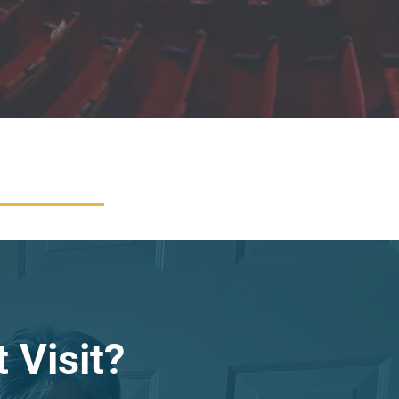
 Visit?