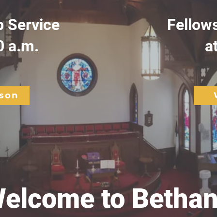
 Service
Fellow
0 a.m.
a
rson
elcome to Bethan