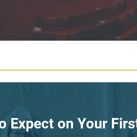
o Expect on Your First