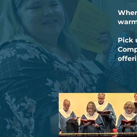
When 
warm
Pick 
Compl
offer