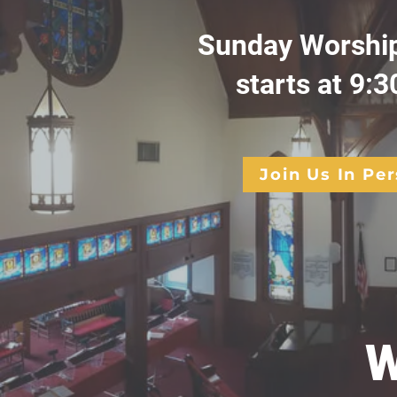
Sunday Worship
starts at 9:3
Join Us In Pe
W