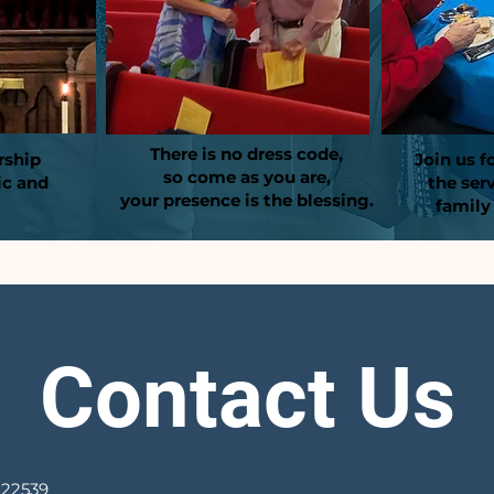
There is no dress code,
rship
Join us f
so come as you are,
ic and
the ser
your presence is the blessing.
family
Contact Us
 22539