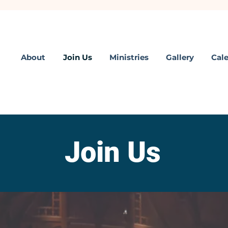
About
Join Us
Ministries
Gallery
Cal
Join Us