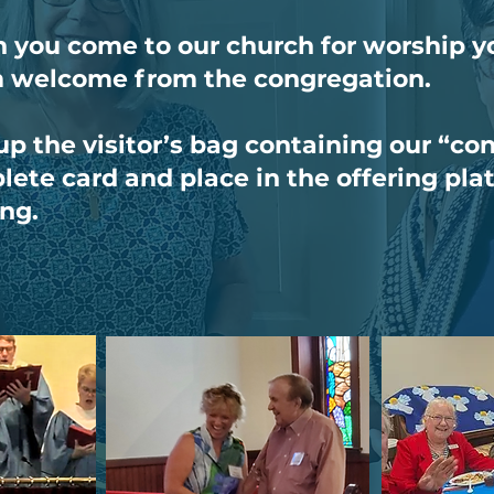
you come to our church for worship yo
 welcome from the congregation.
up the visitor’s bag containing our “co
ete card and place in the offering pla
ing.