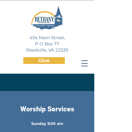
454 Main Street,
P O Box 77
Reedville, VA 22539
Give
Watch Online
Worship Services
Sunday 9:30 am