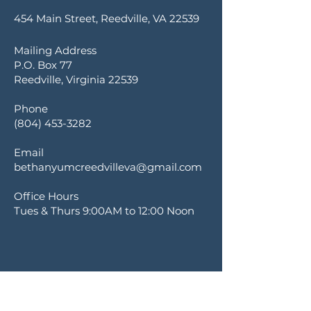
454 Main Street, Reedville, VA 22539
Mailing Address
P.O. Box 77
Reedville, Virginia 22539
Phone
(804) 453-3282
Email
bethanyumcreedvilleva@gmail.com
Office Hours
Tues & Thurs 9:00AM to 12:00 Noon