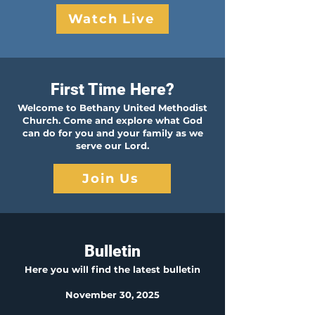
Watch Live
First Time Here?
Welcome to Bethany United Methodist
Church. Come and explore what God
can do for you and your family as we
serve our Lord.
Join Us
Bulletin
Here you will find the latest b
ulletin
November 30, 2025