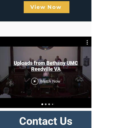
View Now
Previous Sermons
Uploads from Bethany UMC
Reedville VA
Watch Now
Contact Us